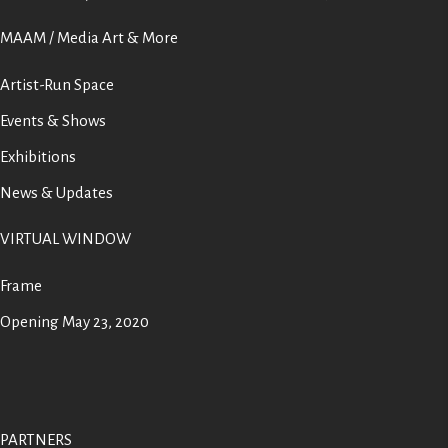
MAAM / Media Art & More
Artist-Run Space
Events & Shows
Exhibitions
News & Updates
VIRTUAL WINDOW
Frame
Opening May 23, 2020
PARTNERS