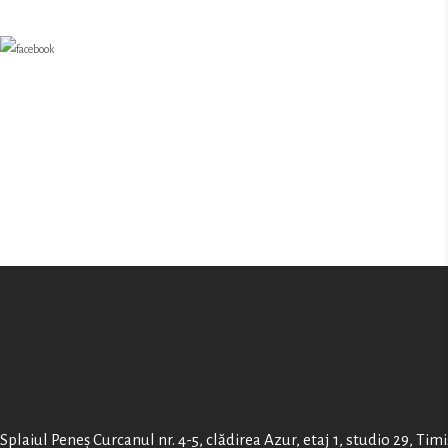
Splaiul Peneș Curcanul nr. 4-5, clădirea Azur, etaj 1, studio 29, Tim