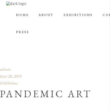
HOME
ABOUT
EXHIBITIONS
CO
TECHNOLOGY &
PRESS
ART
admin
June 20, 2019
Exhibitions
PANDEMIC ART