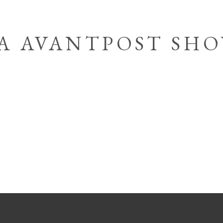
IA AVANTPOST SH