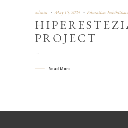
admin
May 15, 2024
Education
Exhibitions
,
HIPERESTEZ
PROJECT
Read More