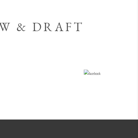
OW & DRAFT