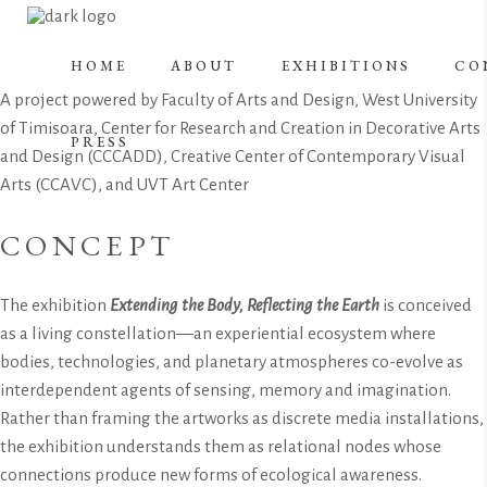
HOME
ABOUT
EXHIBITIONS
CO
A project powered by Faculty of Arts and Design, West University
of Timisoara, Center for Research and Creation in Decorative Arts
PRESS
and Design (CCCADD), Creative Center of Contemporary Visual
Arts (CCAVC), and UVT Art Center
CONCEPT
The exhibition
Extending the Body, Reflecting the Earth
is conceived
as a living constellation—an experiential ecosystem where
bodies, technologies, and planetary atmospheres co-evolve as
interdependent agents of sensing, memory and imagination.
Rather than framing the artworks as discrete media installations,
the exhibition understands them as relational nodes whose
connections produce new forms of ecological awareness.