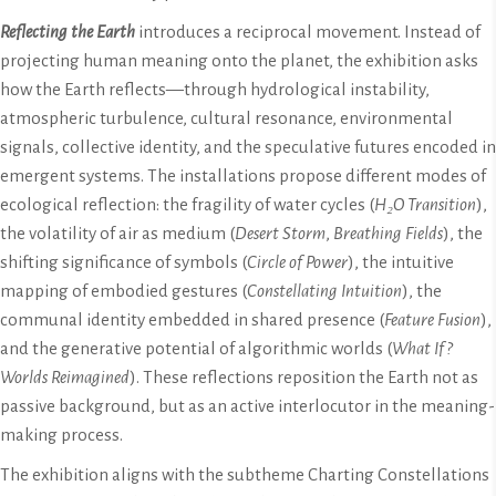
Reflecting the Earth
introduces a reciprocal movement. Instead of
projecting human meaning onto the planet, the exhibition asks
how the Earth reflects—through hydrological instability,
atmospheric turbulence, cultural resonance, environmental
signals, collective identity, and the speculative futures encoded in
emergent systems. The installations propose different modes of
ecological reflection: the fragility of water cycles (
H₂O Transition
),
the volatility of air as medium (
Desert Storm
,
Breathing Fields
), the
shifting significance of symbols (
Circle of Power
), the intuitive
mapping of embodied gestures (
Constellating Intuition
), the
communal identity embedded in shared presence (
Feature Fusion
),
and the generative potential of algorithmic worlds (
What If?
Worlds Reimagined
). These reflections reposition the Earth not as
passive background, but as an active interlocutor in the meaning-
making process.
The exhibition aligns with the subtheme Charting Constellations