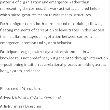
patterns of organization and emergence. Rather than
representing the cosmos, the work activates a shared field in
which micro-gestures resonate with macro-structures.
Each configuration is both transient and recordable, allowing
fleeting moments of perception to leave traces. In this process,
the installation stages a negotiation between control and
emergence, intention and system behavior.
Participants engage with a dynamic environment in which
knowledge is not predefined, but generated through interaction
—positioning intuition as a relational process unfolding across
body, system, and space.
Photo credit Marius Jurca
Artwork 7:
What If? Worlds Reimagined
Artists:
Timeea Dragomir