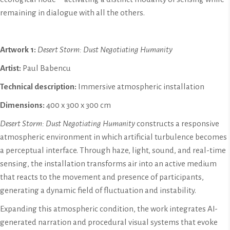
remaining in dialogue with all the others.
Artwork 1:
Desert Storm: Dust Negotiating Humanity
Artist:
Paul Babencu
Technical description:
Immersive atmospheric installation
Dimensions:
400 x 300 x 300 cm
Desert Storm: Dust Negotiating Humanity
constructs a responsive
atmospheric environment in which artificial turbulence becomes
a perceptual interface. Through haze, light, sound, and real-time
sensing, the installation transforms air into an active medium
that reacts to the movement and presence of participants,
generating a dynamic field of fluctuation and instability.
Expanding this atmospheric condition, the work integrates AI-
generated narration and procedural visual systems that evoke