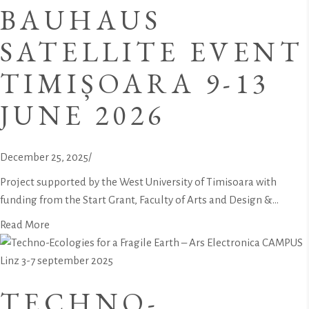
BAUHAUS
SATELLITE EVENT
TIMIȘOARA 9-13
JUNE 2026
December 25, 2025
/
Project supported by the West University of Timisoara with
funding from the Start Grant, Faculty of Arts and Design &...
Read More
TECHNO-