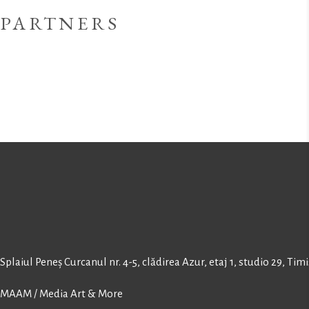
PARTNERS
Splaiul Peneș Curcanul nr. 4-5, clădirea Azur, etaj 1, studio 29, Tim
MAAM / Media Art & More