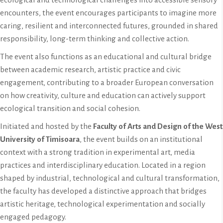
encounters, the event encourages participants to imagine more
caring, resilient and interconnected futures, grounded in shared
responsibility, long-term thinking and collective action.
The event also functions as an educational and cultural bridge
between academic research, artistic practice and civic
engagement, contributing to a broader European conversation
on how creativity, culture and education can actively support
ecological transition and social cohesion.
Initiated and hosted by the
Faculty of Arts and Design of the West
University of Timisoara
, the event builds on an institutional
context with a strong tradition in experimental art, media
practices and interdisciplinary education. Located in a region
shaped by industrial, technological and cultural transformation,
the faculty has developed a distinctive approach that bridges
artistic heritage, technological experimentation and socially
engaged pedagogy.