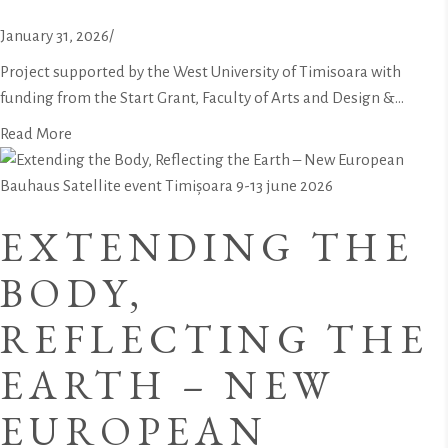
January 31, 2026
/
Project supported by the West University of Timisoara with
funding from the Start Grant, Faculty of Arts and Design &...
Read More
EXTENDING THE
BODY,
REFLECTING THE
EARTH – NEW
EUROPEAN