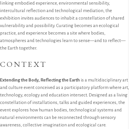
linking embodied experience, environmental sensibility,
intercultural reflection and technological mediation, the
exhibition invites audiences to inhabit a constellation of shared
vulnerability and possibility. Curating becomes an ecological
practice, and experience becomes a site where bodies,
atmospheres and technologies learn to sense—and to reflect—
the Earth together.
CONTEXT
Extending the Body, Reflecting the Earth
is a multidisciplinary art
and culture event conceived as a participatory platform where art,
technology, ecology and education intersect. Designed as a living
constellation of installations, talks and guided experiences, the
event explores how human bodies, technological systems and
natural environments can be reconnected through sensory
awareness, collective imagination and ecological care.