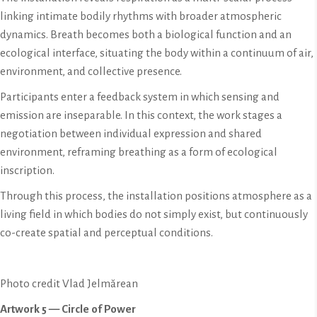
linking intimate bodily rhythms with broader atmospheric
dynamics. Breath becomes both a biological function and an
ecological interface, situating the body within a continuum of air,
environment, and collective presence.
Participants enter a feedback system in which sensing and
emission are inseparable. In this context, the work stages a
negotiation between individual expression and shared
environment, reframing breathing as a form of ecological
inscription.
Through this process, the installation positions atmosphere as a
living field in which bodies do not simply exist, but continuously
co-create spatial and perceptual conditions.
Photo credit Vlad Jelmărean
Artwork 5 — Circle of Power