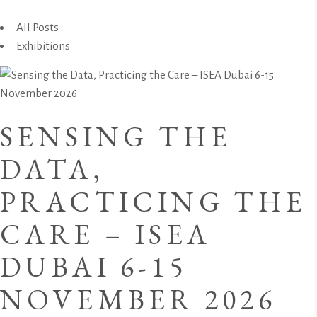
All Posts
Exhibitions
SENSING THE
DATA,
PRACTICING THE
CARE – ISEA
DUBAI 6-15
NOVEMBER 2026