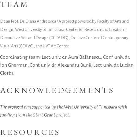
TEAM
Dean Prof. Dr. Diana Andreescu / A project powered by Faculty of Arts and
Design, West University of Timisoara, Center for Research and Creation in
Decorative Arts and Design (CCCADD), Creative Center of Contemporary
Visual Arts (CCAVC), and UVT Art Center.
Coordinating team: Lect. univ. dr. Aura Bălănescu, Conf. univ. dr.
Ion Gherman, Conf. univ. dr. Alexandru Bunii, Lect. univ. dr. Lucian
Ciorba
ACKNOWLEDGEMENTS
The proposal was supported by the West University of Timișoara with
funding from the Start Grant project.
RESOURCES