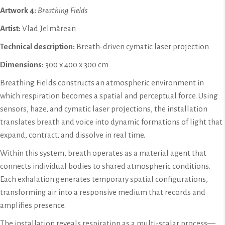
Artwork
4:
Breathing Fields
Artist:
Vlad Jelmărean
Technical description:
Breath-driven cymatic laser projection
Dimensions:
300 x 400 x 300 cm
Breathing Fields constructs an atmospheric environment in
which respiration becomes a spatial and perceptual force. Using
sensors, haze, and cymatic laser projections, the installation
translates breath and voice into dynamic formations of light that
expand, contract, and dissolve in real time.
Within this system, breath operates as a material agent that
connects individual bodies to shared atmospheric conditions.
Each exhalation generates temporary spatial configurations,
transforming air into a responsive medium that records and
amplifies presence.
The installation reveals respiration as a multi-scalar process—