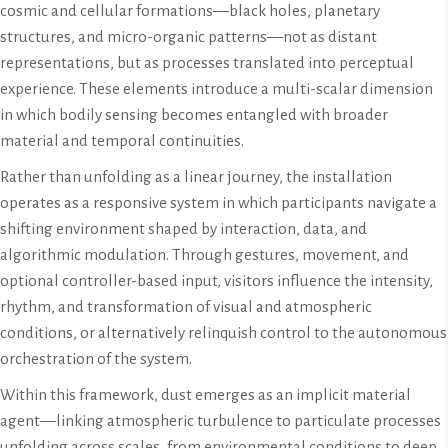
cosmic and cellular formations—black holes, planetary
structures, and micro-organic patterns—not as distant
representations, but as processes translated into perceptual
experience. These elements introduce a multi-scalar dimension
in which bodily sensing becomes entangled with broader
material and temporal continuities.
Rather than unfolding as a linear journey, the installation
operates as a responsive system in which participants navigate a
shifting environment shaped by interaction, data, and
algorithmic modulation. Through gestures, movement, and
optional controller-based input, visitors influence the intensity,
rhythm, and transformation of visual and atmospheric
conditions, or alternatively relinquish control to the autonomous
orchestration of the system.
Within this framework, dust emerges as an implicit material
agent—linking atmospheric turbulence to particulate processes
unfolding across scales, from environmental conditions to deep