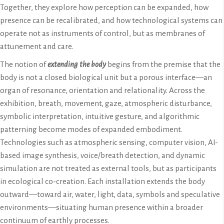
Together, they explore how perception can be expanded, how
presence can be recalibrated, and how technological systems can
operate not as instruments of control, but as membranes of
attunement and care.
The notion of
extending the body
begins from the premise that the
body is not a closed biological unit but a porous interface—an
organ of resonance, orientation and relationality. Across the
exhibition, breath, movement, gaze, atmospheric disturbance,
symbolic interpretation, intuitive gesture, and algorithmic
patterning become modes of expanded embodiment.
Technologies such as atmospheric sensing, computer vision, AI-
based image synthesis, voice/breath detection, and dynamic
simulation are not treated as external tools, but as participants
in ecological co-creation. Each installation extends the body
outward—toward air, water, light, data, symbols and speculative
environments—situating human presence within a broader
continuum of earthly processes.