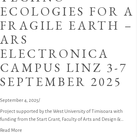
ECOLOGIES FOR A
FRAGILE EARTH –
ARS
ELECTRONICA
CAMPUS LINZ 3-7
SEPTEMBER 2025
September 4, 2025
/
Project supported by the West University of Timisoara with
funding from the Start Grant, Faculty of Arts and Design &...
Read More