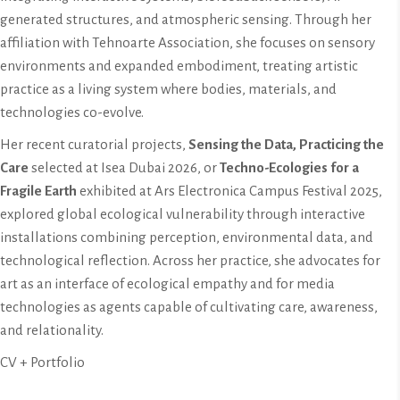
generated structures, and atmospheric sensing. Through her
affiliation with Tehnoarte Association, she focuses on sensory
environments and expanded embodiment, treating artistic
practice as a living system where bodies, materials, and
technologies co-evolve.
Her recent curatorial projects,
Sensing the Data, Practicing the
Care
selected at Isea Dubai 2026, or
Techno-Ecologies for a
Fragile Earth
exhibited at Ars Electronica Campus Festival 2025,
explored global ecological vulnerability through interactive
installations combining perception, environmental data, and
technological reflection. Across her practice, she advocates for
art as an interface of ecological empathy and for media
technologies as agents capable of cultivating care, awareness,
and relationality.
CV + Portfolio