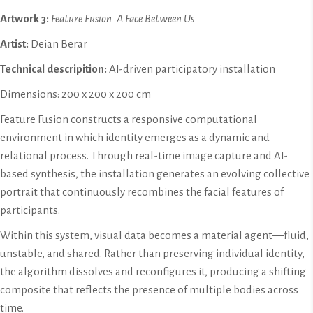
Artwork 3:
Feature Fusion. A Face Between Us
Artist:
Deian Berar
Technical descripition:
AI-driven participatory installation
Dimensions: 200 x 200 x 200 cm
Feature Fusion constructs a responsive computational
environment in which identity emerges as a dynamic and
relational process. Through real-time image capture and AI-
based synthesis, the installation generates an evolving collective
portrait that continuously recombines the facial features of
participants.
Within this system, visual data becomes a material agent—fluid,
unstable, and shared. Rather than preserving individual identity,
the algorithm dissolves and reconfigures it, producing a shifting
composite that reflects the presence of multiple bodies across
time.