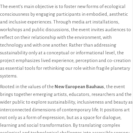
The event’s main objective is to foster new forms of ecological
consciousness by engaging participants in embodied, aesthetic
and inclusive experiences. Through media art installations,
workshops and public discussions, the event invites audiences to
reflect on their relationship with the environment, with
technology and with one another. Rather than addressing
sustainability only at a conceptual or informational level, the
project emphasizes lived experience, perception and co-creation
as essential tools for rethinking our role within fragile planetary
systems.
Rooted in the values of the
New European Bauhaus
, the event
brings together emerging artists, educators, researchers and the
wider public to explore sustainability, inclusiveness and beauty as
interconnected dimensions of contemporary life. It positions art
not only as a form of expression, but as a space for dialogue,
learning and social transformation. By translating complex
ecological and technological challenges into accessible sensory