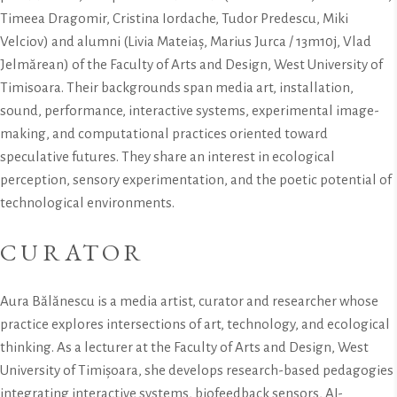
Timeea Dragomir, Cristina Iordache, Tudor Predescu, Miki
Velciov) and alumni (Livia Mateiaș, Marius Jurca / 13m10j, Vlad
Jelmărean) of the Faculty of Arts and Design, West University of
Timisoara. Their backgrounds span media art, installation,
sound, performance, interactive systems, experimental image-
making, and computational practices oriented toward
speculative futures. They share an interest in ecological
perception, sensory experimentation, and the poetic potential of
technological environments.
CURATOR
Aura Bălănescu is a media artist, curator and researcher whose
practice explores intersections of art, technology, and ecological
thinking. As a lecturer at the Faculty of Arts and Design, West
University of Timișoara, she develops research-based pedagogies
integrating interactive systems, biofeedback sensors, AI-