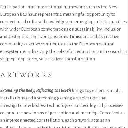
Participation in an international framework such as the New
European Bauhaus represents a meaningful opportunity to
connect local cultural knowledge and emerging artistic practices
with wider European conversations on sustainability, inclusion
and aesthetics. The event positions Timisoara and its creative
community as active contributors to the European cultural
ecosystem, emphasizing the role of art education and research in
shaping long-term, value-driven transformation.
ARTWORKS
Extending the Body, Reflecting the Earth
brings together six media
installations and a screening gaming art selection that
investigate how bodies, technologies, and ecological processes
co-produce new forms of perception and meaning. Conceived as
an interconnected constellation, each artwork acts as an
ecological node—activating a distinct modality of sensing while