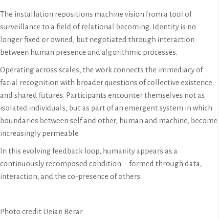
The installation repositions machine vision from a tool of
surveillance to a field of relational becoming. Identity is no
longer fixed or owned, but negotiated through interaction
between human presence and algorithmic processes.
Operating across scales, the work connects the immediacy of
facial recognition with broader questions of collective existence
and shared futures. Participants encounter themselves not as
isolated individuals, but as part of an emergent system in which
boundaries between self and other, human and machine, become
increasingly permeable.
In this evolving feedback loop, humanity appears as a
continuously recomposed condition—formed through data,
interaction, and the co-presence of others.
Photo credit Deian Berar