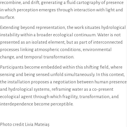
recombine, and drift, generating a fluid cartography of presence
in which perception emerges through interaction with light and
surface.
Extending beyond representation, the work situates hydrological
instability within a broader ecological continuum. Water is not
presented as an isolated element, but as part of interconnected
processes linking atmospheric conditions, environmental
change, and temporal transformation.
Participants become embedded within this shifting field, where
sensing and being sensed unfold simultaneously. In this context,
the installation proposes a negotiation between human presence
and hydrological systems, reframing water as a co-present
ecological agent through which fragility, transformation, and
interdependence become perceptible.
Photo credit Livia Mateiaș