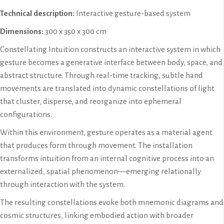
Technical description:
Interactive gesture-based system
Dimensions:
300 x 350 x 300 cm
Constellating Intuition constructs an interactive system in which
gesture becomes a generative interface between body, space, and
abstract structure. Through real-time tracking, subtle hand
movements are translated into dynamic constellations of light
that cluster, disperse, and reorganize into ephemeral
configurations.
Within this environment, gesture operates as a material agent
that produces form through movement. The installation
transforms intuition from an internal cognitive process into an
externalized, spatial phenomenon—emerging relationally
through interaction with the system.
The resulting constellations evoke both mnemonic diagrams and
cosmic structures, linking embodied action with broader