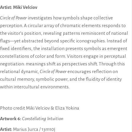
Artist: Miki Velciov
Circle of Power
investigates how symbols shape collective
perception. A circular array of chromatic elements responds to
the visitor’s position, revealing patterns reminiscent of national
flags—yet abstracted beyond specific iconographies. Instead of
fixed identifiers, the installation presents symbols as emergent
constellations of color and form. Visitors engage in perceptual
negotiation: meanings shift as perspectives shift. Through this
relational dynamic,
Circle of Power
encourages reflection on
cultural memory, symbolic power, and the fluidity of identity
within intercultural environments.
Photo credit Miki Velciov & Eliza Yokina
Artwork 6:
Constellating Intuition
Artist:
Marius Jurca / 13m10j