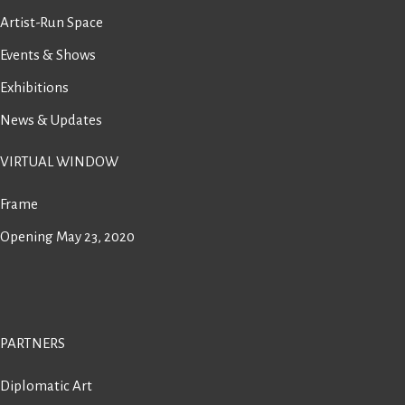
Artist-Run Space
Events & Shows
Exhibitions
News & Updates
VIRTUAL WINDOW
Frame
Opening May 23, 2020
PARTNERS
Diplomatic Art