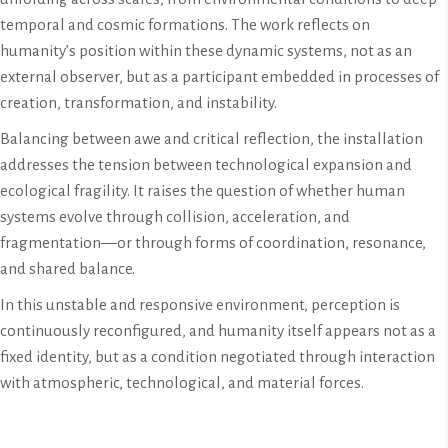
temporal and cosmic formations. The work reflects on
humanity’s position within these dynamic systems, not as an
external observer, but as a participant embedded in processes of
creation, transformation, and instability.
Balancing between awe and critical reflection, the installation
addresses the tension between technological expansion and
ecological fragility. It raises the question of whether human
systems evolve through collision, acceleration, and
fragmentation—or through forms of coordination, resonance,
and shared balance.
In this unstable and responsive environment, perception is
continuously reconfigured, and humanity itself appears not as a
fixed identity, but as a condition negotiated through interaction
with atmospheric, technological, and material forces.