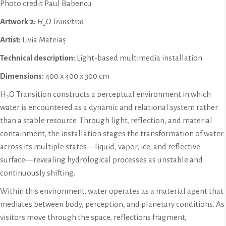
Photo credit Paul Babencu
Artwork 2:
H₂O Transition
Artist:
Livia Mateiaș
Technical description:
Light-based multimedia installation
Dimensions:
400 x 400 x 300 cm
H₂O Transition constructs a perceptual environment in which
water is encountered as a dynamic and relational system rather
than a stable resource. Through light, reflection, and material
containment, the installation stages the transformation of water
across its multiple states—liquid, vapor, ice, and reflective
surface—revealing hydrological processes as unstable and
continuously shifting.
Within this environment, water operates as a material agent that
mediates between body, perception, and planetary conditions. As
visitors move through the space, reflections fragment,