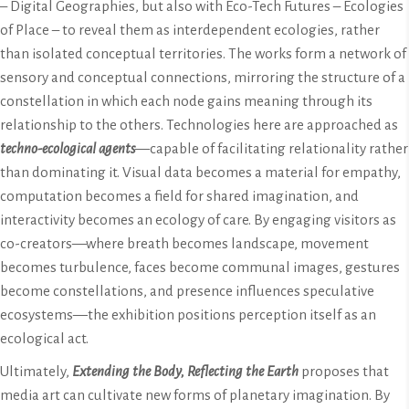
– Digital Geographies, but also with Eco-Tech Futures – Ecologies
of Place – to reveal them as interdependent ecologies, rather
than isolated conceptual territories. The works form a network of
sensory and conceptual connections, mirroring the structure of a
constellation in which each node gains meaning through its
relationship to the others. Technologies here are approached as
techno-ecological agents
—capable of facilitating relationality rather
than dominating it. Visual data becomes a material for empathy,
computation becomes a field for shared imagination, and
interactivity becomes an ecology of care. By engaging visitors as
co-creators—where breath becomes landscape, movement
becomes turbulence, faces become communal images, gestures
become constellations, and presence influences speculative
ecosystems—the exhibition positions perception itself as an
ecological act.
Ultimately,
Extending the Body, Reflecting the Earth
proposes that
media art can cultivate new forms of planetary imagination. By