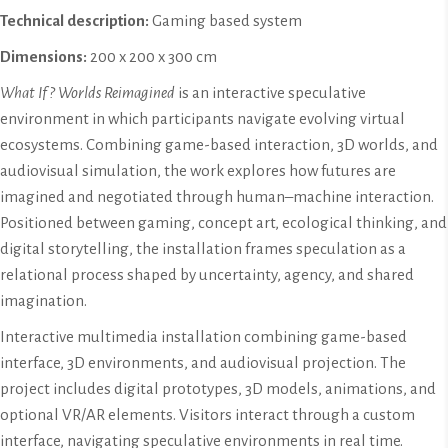
Technical description:
Gaming based system
Dimensions:
200 x 200 x 300 cm
What If? Worlds Reimagined
is an interactive speculative
environment in which participants navigate evolving virtual
ecosystems. Combining game-based interaction, 3D worlds, and
audiovisual simulation, the work explores how futures are
imagined and negotiated through human–machine interaction.
Positioned between gaming, concept art, ecological thinking, and
digital storytelling, the installation frames speculation as a
relational process shaped by uncertainty, agency, and shared
imagination.
Interactive multimedia installation combining game-based
interface, 3D environments, and audiovisual projection. The
project includes digital prototypes, 3D models, animations, and
optional VR/AR elements. Visitors interact through a custom
interface, navigating speculative environments in real time.