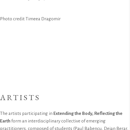
Photo credit Timeea Dragomir
ARTISTS
The artists participating in
Extending the Body, Reflecting the
Earth
form an interdisciplinary collective of emerging
practitioners, composed of students (Paul Babencu, Deian Berar,